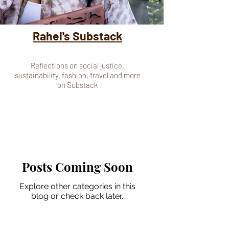
Rahel's Substack
Reflections on social justice,
sustainability, fashion, travel and more
on Substack
Posts Coming Soon
Explore other categories in this
blog or check back later.