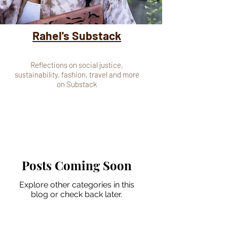
Rahel's Substack
Reflections on social justice,
sustainability, fashion, travel and more
on Substack
Posts Coming Soon
Explore other categories in this
blog or check back later.