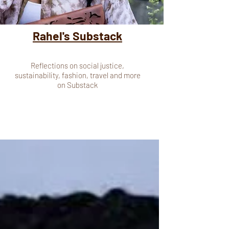
Rahel's Substack
Reflections on social justice,
sustainability, fashion, travel and more
on Substack