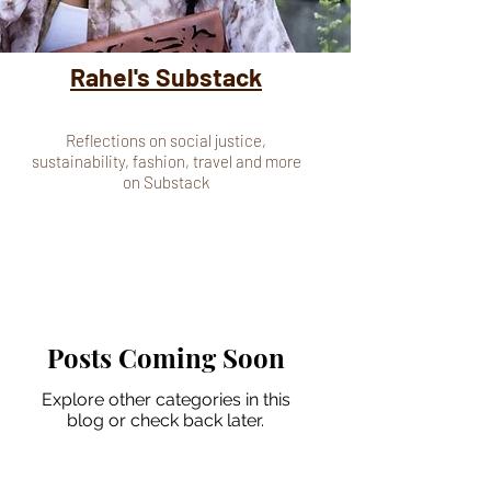
Rahel's Substack
Reflections on social justice,
sustainability, fashion, travel and more
on Substack
Posts Coming Soon
Explore other categories in this
blog or check back later.