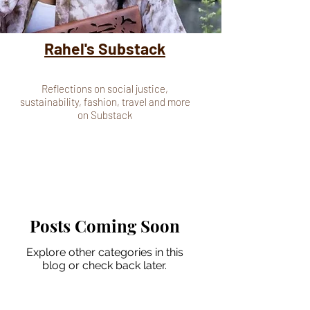
Rahel's Substack
Reflections on social justice,
sustainability, fashion, travel and more
on Substack
Posts Coming Soon
Explore other categories in this
blog or check back later.