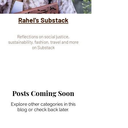
Rahel's Substack
Reflections on social justice,
sustainability, fashion, travel and more
on Substack
Posts Coming Soon
Explore other categories in this
blog or check back later.