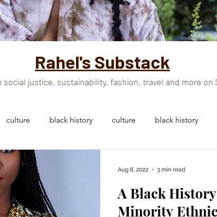
Rahel's Substack
 social justice, sustainability, fashion, travel and more o
culture
black history
culture
black history
n and culture
black history
black culture
Aug 8, 2022
3 min read
A Black History
african woman
african woman
Minority Ethni