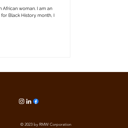
n African woman. I am an
for Black History month, I
© 2023 by RMW Corporation