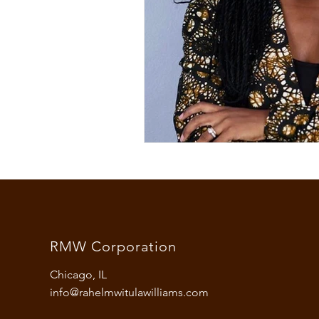
fashion and culture
colum
opinion
black culture
african woman
woman
RMW Corporation
Chicago, IL
info@rahelmwitulawilliams.com