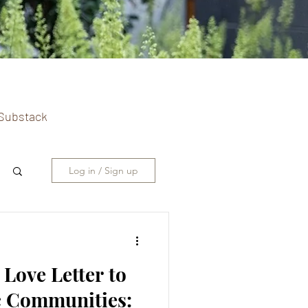
n Substack
Log in / Sign up
 Love Letter to
c Communities: