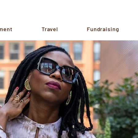
ment
Travel
Fundraising