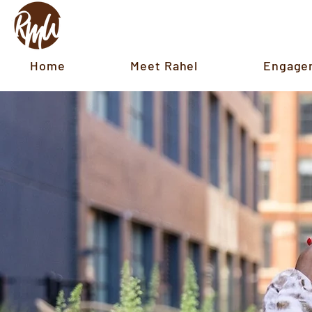
Home
Meet Rahel
Engage