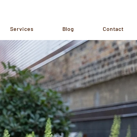
Services
Blog
Contact