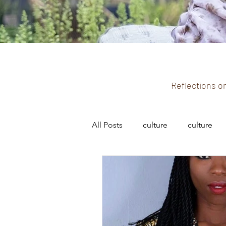
Reflections on
All Posts
culture
culture
fashion and culture
fashio
black history
black culture