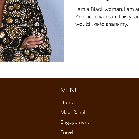
I am a Black woman. I am a
n
column
fashion and culture
opinion
American woman. This year 
would like to share my...
reflection
reflection
black culture
woman
black studies
black studies
african woman
MENU
Home
Meet Rahel
Engagement
Travel